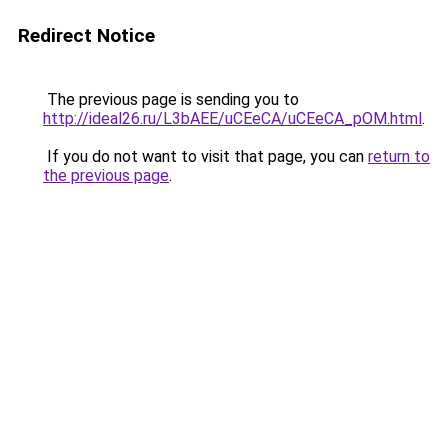
Redirect Notice
The previous page is sending you to
http://ideal26.ru/L3bAEE/uCEeCA/uCEeCA_pOM.html
.
If you do not want to visit that page, you can
return to
the previous page
.