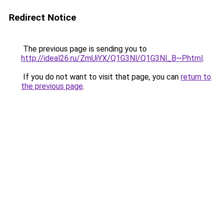
Redirect Notice
The previous page is sending you to
http://ideal26.ru/ZmUiYX/Q1G3Nl/Q1G3Nl_B~P.html
.
If you do not want to visit that page, you can
return to
the previous page
.