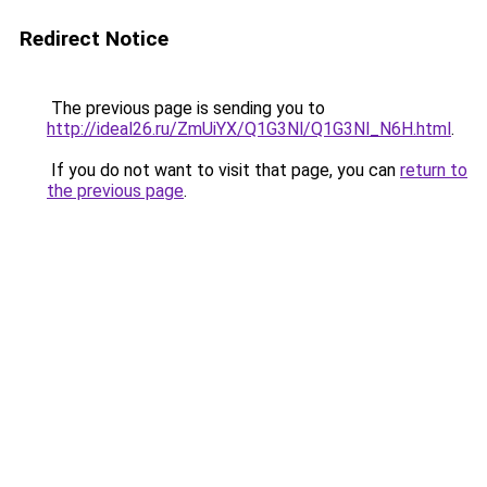
Redirect Notice
The previous page is sending you to
http://ideal26.ru/ZmUiYX/Q1G3Nl/Q1G3Nl_N6H.html
.
If you do not want to visit that page, you can
return to
the previous page
.