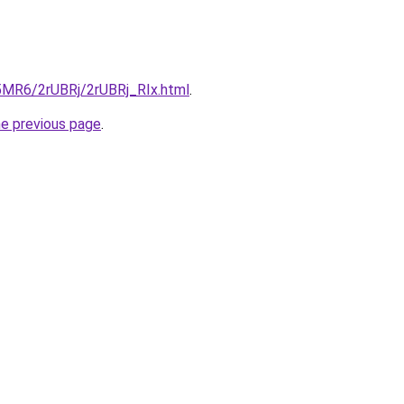
L5MR6/2rUBRj/2rUBRj_RIx.html
.
he previous page
.