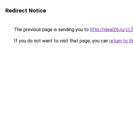
Redirect Notice
The previous page is sending you to
http://ideal26.ru/c
If you do not want to visit that page, you can
return to t