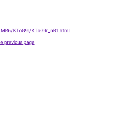
cL5MR6/KToG9r/KToG9r_nB1.html
.
he previous page
.