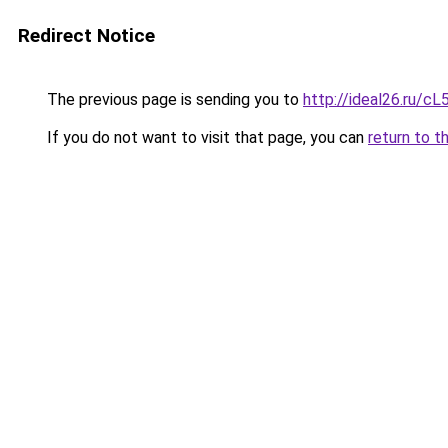
Redirect Notice
The previous page is sending you to
http://ideal26.ru/
If you do not want to visit that page, you can
return to t