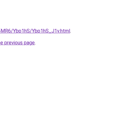
cL5MR6/Ybp1hS/Ybp1hS_J1v.html
.
he previous page
.