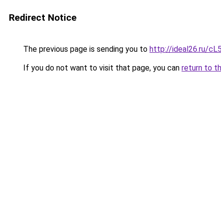
Redirect Notice
The previous page is sending you to
http://ideal26.ru/
If you do not want to visit that page, you can
return to t