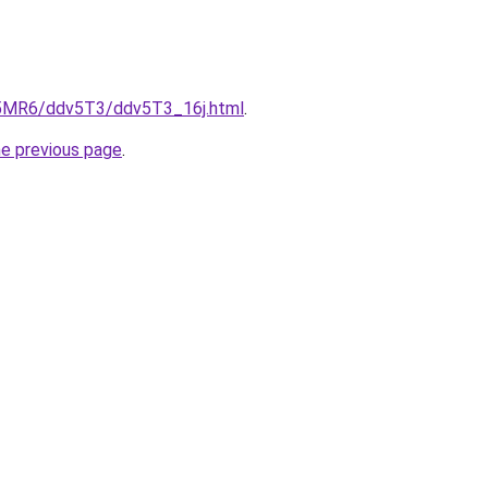
cL5MR6/ddv5T3/ddv5T3_16j.html
.
he previous page
.