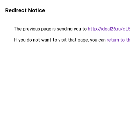
Redirect Notice
The previous page is sending you to
http://ideal26.ru/
If you do not want to visit that page, you can
return to t