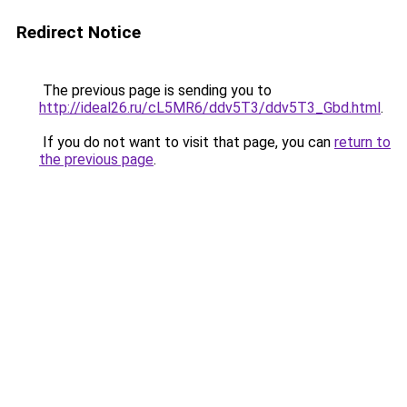
Redirect Notice
The previous page is sending you to
http://ideal26.ru/cL5MR6/ddv5T3/ddv5T3_Gbd.html
.
If you do not want to visit that page, you can
return to
the previous page
.