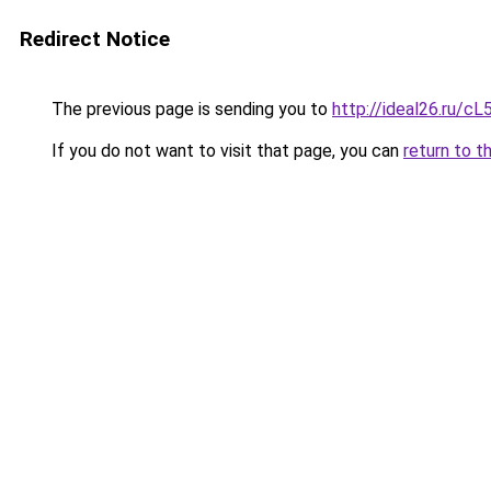
Redirect Notice
The previous page is sending you to
http://ideal26.ru
If you do not want to visit that page, you can
return to t