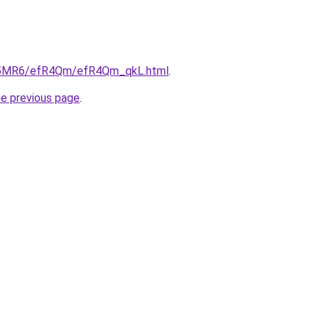
/cL5MR6/efR4Qm/efR4Qm_qkL.html
.
he previous page
.