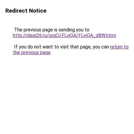
Redirect Notice
The previous page is sending you to
http://ideal26.ru/iziqCj/FLvjQA/FLvjQA_dBW.html
.
If you do not want to visit that page, you can
return to
the previous page
.