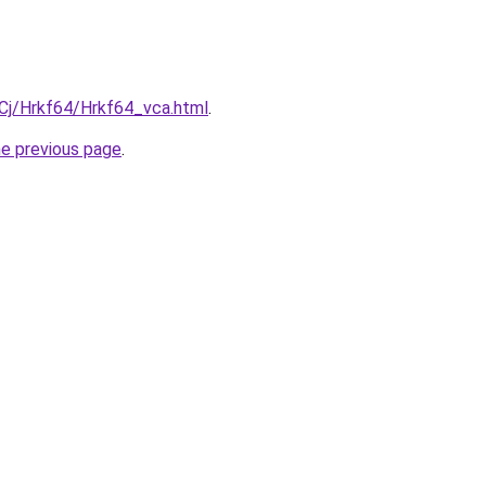
iqCj/Hrkf64/Hrkf64_vca.html
.
he previous page
.