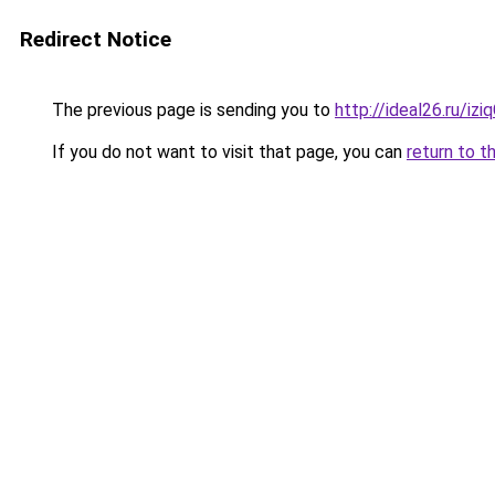
Redirect Notice
The previous page is sending you to
http://ideal26.ru/iz
If you do not want to visit that page, you can
return to t