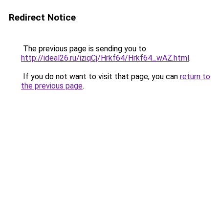
Redirect Notice
The previous page is sending you to
http://ideal26.ru/iziqCj/Hrkf64/Hrkf64_wAZ.html
.
If you do not want to visit that page, you can
return to
the previous page
.