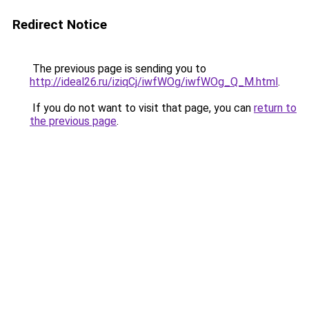
Redirect Notice
The previous page is sending you to
http://ideal26.ru/iziqCj/iwfWOg/iwfWOg_Q_M.html
.
If you do not want to visit that page, you can
return to
the previous page
.