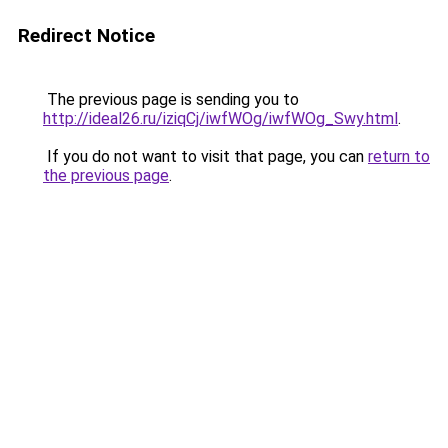
Redirect Notice
The previous page is sending you to
http://ideal26.ru/iziqCj/iwfWOg/iwfWOg_Swy.html
.
If you do not want to visit that page, you can
return to
the previous page
.