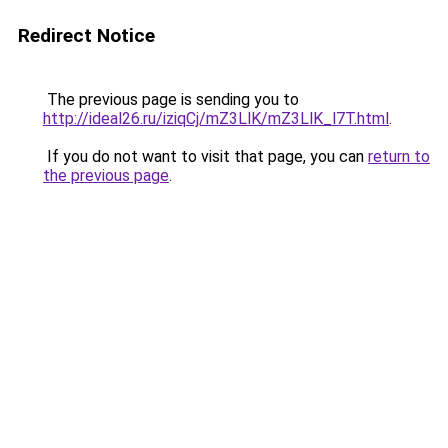
Redirect Notice
The previous page is sending you to
http://ideal26.ru/iziqCj/mZ3LlK/mZ3LlK_l7T.html
.
If you do not want to visit that page, you can
return to
the previous page
.