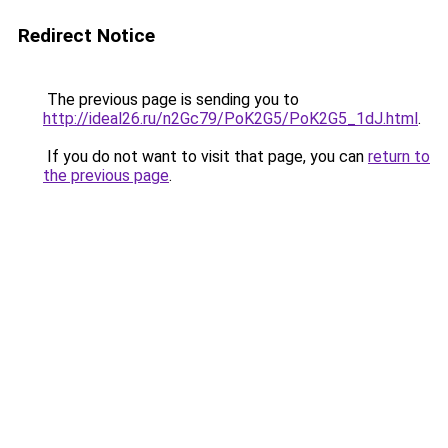
Redirect Notice
The previous page is sending you to
http://ideal26.ru/n2Gc79/PoK2G5/PoK2G5_1dJ.html
.
If you do not want to visit that page, you can
return to
the previous page
.