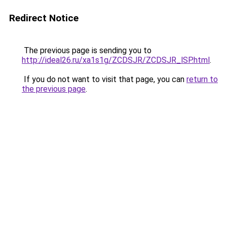
Redirect Notice
The previous page is sending you to
http://ideal26.ru/xa1s1g/ZCDSJR/ZCDSJR_lSP.html
.
If you do not want to visit that page, you can
return to
the previous page
.