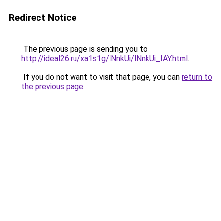
Redirect Notice
The previous page is sending you to
http://ideal26.ru/xa1s1g/lNnkUi/lNnkUi_IAY.html
.
If you do not want to visit that page, you can
return to
the previous page
.