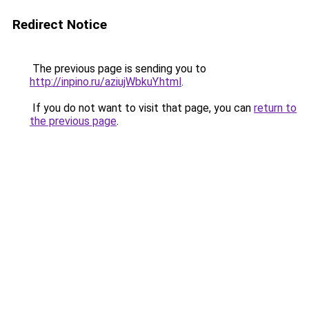
Redirect Notice
The previous page is sending you to
http://inpino.ru/aziujWbkuY.html
.
If you do not want to visit that page, you can
return to
the previous page
.