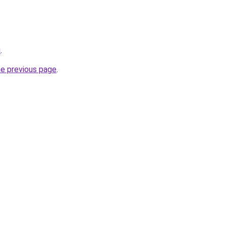
u
.
he previous page
.