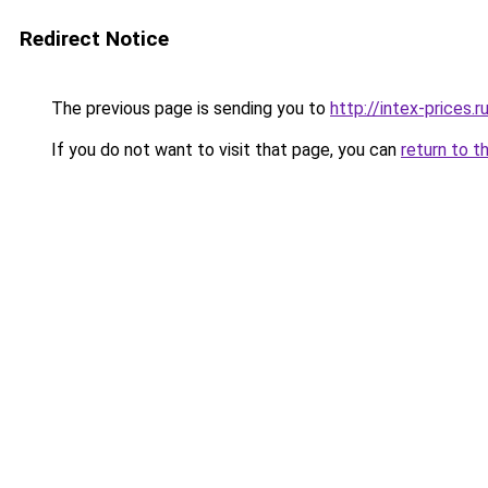
Redirect Notice
The previous page is sending you to
http://intex-prices.r
If you do not want to visit that page, you can
return to t