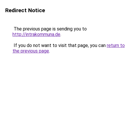
Redirect Notice
The previous page is sending you to
http://intrakommuna.de
.
If you do not want to visit that page, you can
return to
the previous page
.