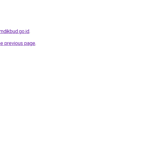
emdikbud.go.id
.
he previous page
.