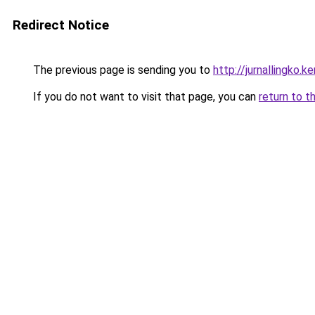
Redirect Notice
The previous page is sending you to
http://jurnallingko.k
If you do not want to visit that page, you can
return to t