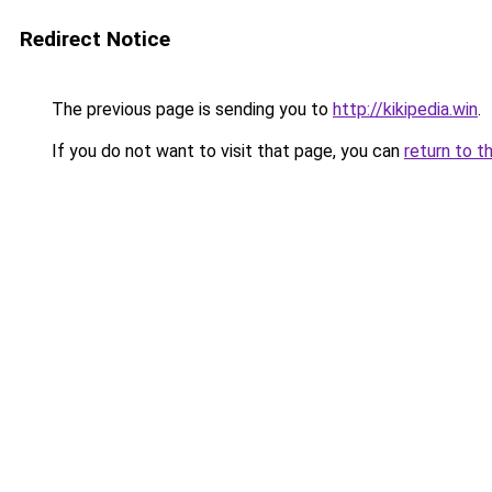
Redirect Notice
The previous page is sending you to
http://kikipedia.win
.
If you do not want to visit that page, you can
return to t