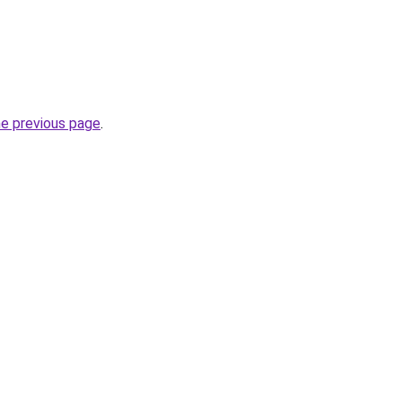
he previous page
.