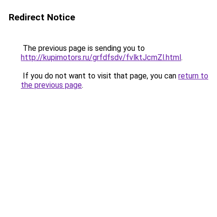
Redirect Notice
The previous page is sending you to
http://kupimotors.ru/grfdfsdv/fvlktJcmZl.html
.
If you do not want to visit that page, you can
return to
the previous page
.