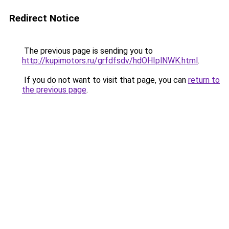
Redirect Notice
The previous page is sending you to
http://kupimotors.ru/grfdfsdv/hdOHIplNWK.html
.
If you do not want to visit that page, you can
return to
the previous page
.