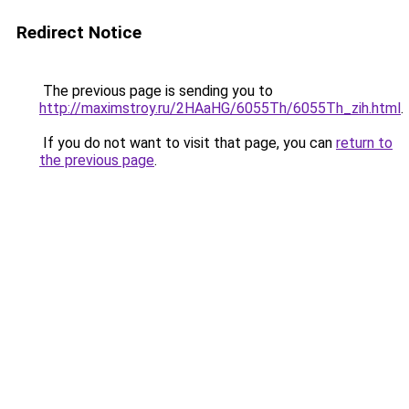
Redirect Notice
The previous page is sending you to
http://maximstroy.ru/2HAaHG/6055Th/6055Th_zih.html
.
If you do not want to visit that page, you can
return to
the previous page
.