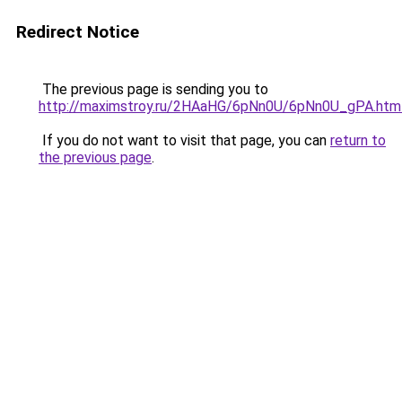
Redirect Notice
The previous page is sending you to
http://maximstroy.ru/2HAaHG/6pNn0U/6pNn0U_gPA.htm
If you do not want to visit that page, you can
return to
the previous page
.