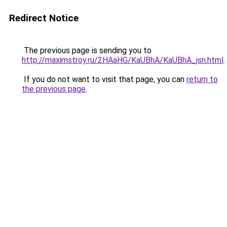
Redirect Notice
The previous page is sending you to
http://maximstroy.ru/2HAaHG/KaUBhA/KaUBhA_jsn.html
.
If you do not want to visit that page, you can
return to
the previous page
.