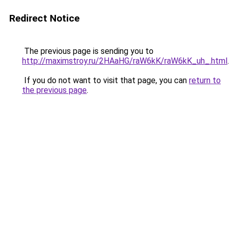
Redirect Notice
The previous page is sending you to
http://maximstroy.ru/2HAaHG/raW6kK/raW6kK_uh_.html
.
If you do not want to visit that page, you can
return to
the previous page
.