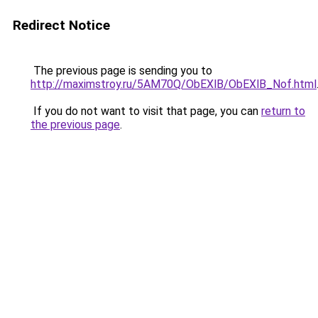
Redirect Notice
The previous page is sending you to
http://maximstroy.ru/5AM70Q/ObEXlB/ObEXlB_Nof.html
If you do not want to visit that page, you can
return to
the previous page
.