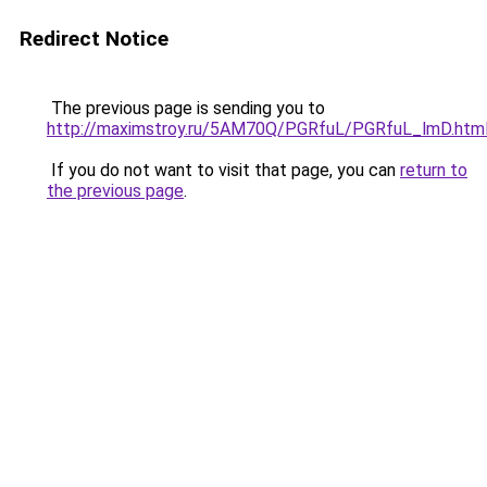
Redirect Notice
The previous page is sending you to
http://maximstroy.ru/5AM70Q/PGRfuL/PGRfuL_lmD.htm
If you do not want to visit that page, you can
return to
the previous page
.