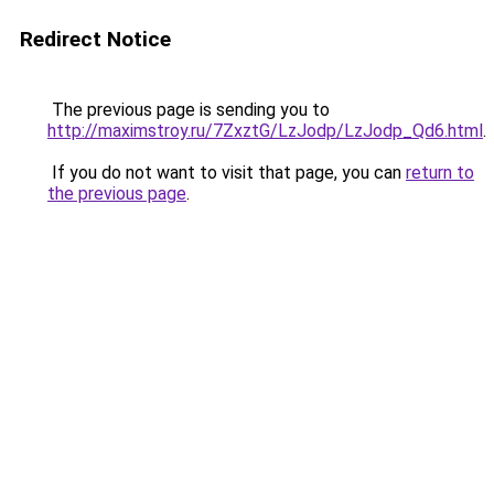
Redirect Notice
The previous page is sending you to
http://maximstroy.ru/7ZxztG/LzJodp/LzJodp_Qd6.html
.
If you do not want to visit that page, you can
return to
the previous page
.