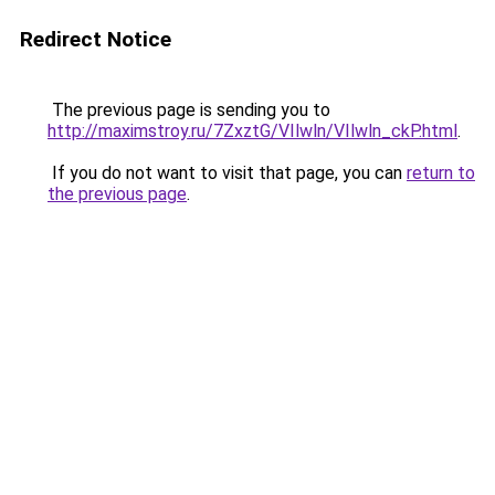
Redirect Notice
The previous page is sending you to
http://maximstroy.ru/7ZxztG/VIlwln/VIlwln_ckP.html
.
If you do not want to visit that page, you can
return to
the previous page
.