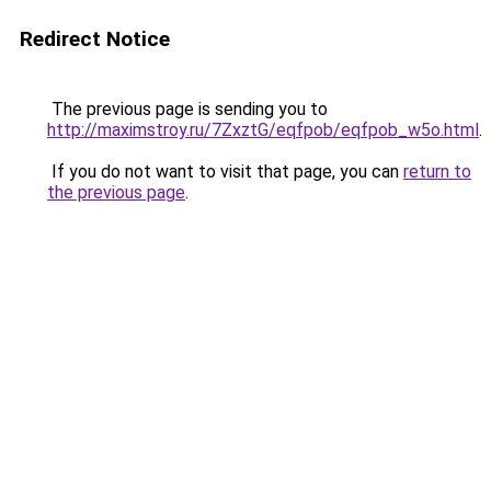
Redirect Notice
The previous page is sending you to
http://maximstroy.ru/7ZxztG/eqfpob/eqfpob_w5o.html
.
If you do not want to visit that page, you can
return to
the previous page
.