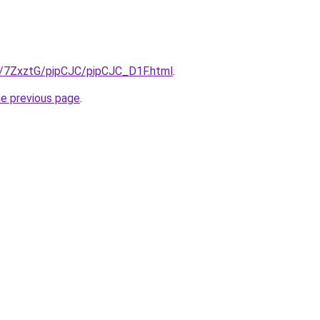
ru/7ZxztG/pipCJC/pipCJC_D1F.html
.
he previous page
.