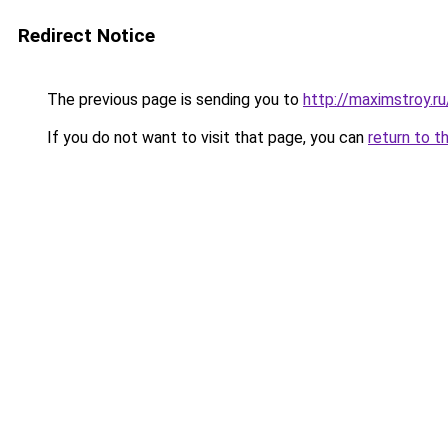
Redirect Notice
The previous page is sending you to
http://maximstroy.
If you do not want to visit that page, you can
return to t