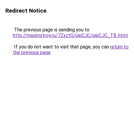
Redirect Notice
The previous page is sending you to
http://maximstroy.ru/7ZxztG/pipCJC/pipCJC_TB..html
.
If you do not want to visit that page, you can
return to
the previous page
.