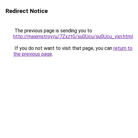
Redirect Notice
The previous page is sending you to
http://maximstroy.ru/7ZxztG/su0Ucu/su0Ucu_yxn.html
.
If you do not want to visit that page, you can
return to
the previous page
.