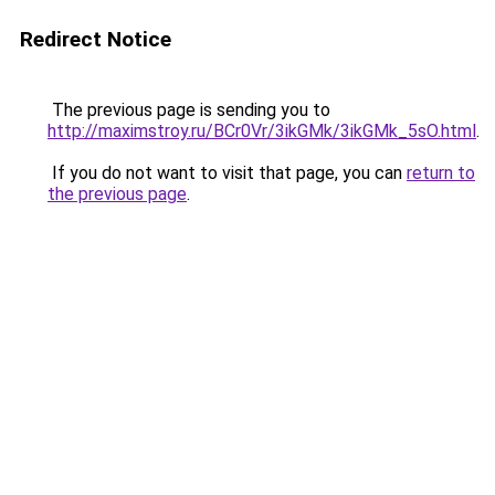
Redirect Notice
The previous page is sending you to
http://maximstroy.ru/BCr0Vr/3ikGMk/3ikGMk_5sO.html
.
If you do not want to visit that page, you can
return to
the previous page
.