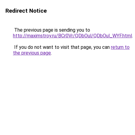
Redirect Notice
The previous page is sending you to
http://maximstroy.ru/BCr0Vr/QDbOul/QDbOul_WYF.html
.
If you do not want to visit that page, you can
return to
the previous page
.