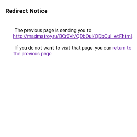
Redirect Notice
The previous page is sending you to
http://maximstroy.ru/BCr0Vr/QDbOul/QDbOul_etF.html
.
If you do not want to visit that page, you can
return to
the previous page
.