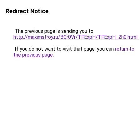
Redirect Notice
The previous page is sending you to
http://maximstroy.ru/BCr0Vr/TFExpH/TFExpH_2h0.html
.
If you do not want to visit that page, you can
return to
the previous page
.