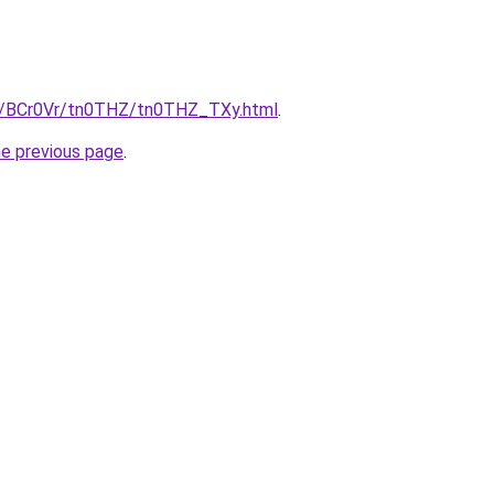
ru/BCr0Vr/tn0THZ/tn0THZ_TXy.html
.
he previous page
.