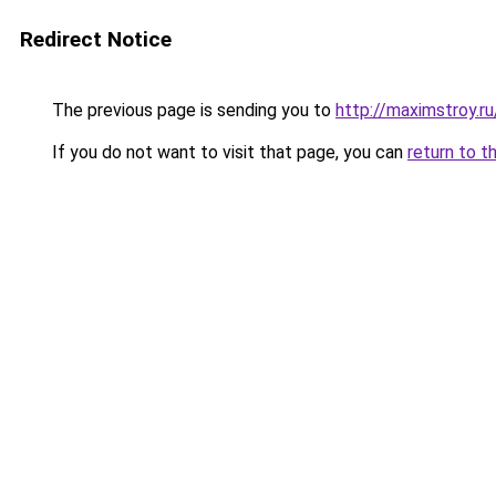
Redirect Notice
The previous page is sending you to
http://maximstroy.
If you do not want to visit that page, you can
return to t