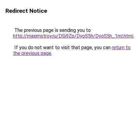
Redirect Notice
The previous page is sending you to
http://maximstroy.ru/DSi9Zp/DyoS5h/DyoS5h_1ml.html
.
If you do not want to visit that page, you can
return to
the previous page
.