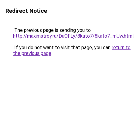
Redirect Notice
The previous page is sending you to
http://maximstroy.ru/DuOFLy/8kato7/8kato7_mUw.html
.
If you do not want to visit that page, you can
return to
the previous page
.