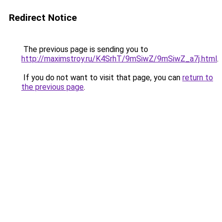
Redirect Notice
The previous page is sending you to
http://maximstroy.ru/K4SrhT/9mSiwZ/9mSiwZ_a7j.html
.
If you do not want to visit that page, you can
return to
the previous page
.