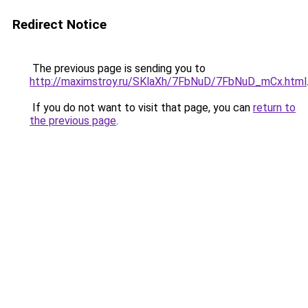
Redirect Notice
The previous page is sending you to
http://maximstroy.ru/SKlaXh/7FbNuD/7FbNuD_mCx.html
If you do not want to visit that page, you can
return to
the previous page
.