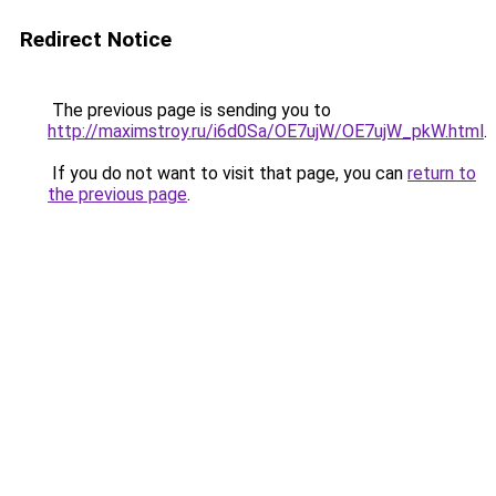
Redirect Notice
The previous page is sending you to
http://maximstroy.ru/i6d0Sa/OE7ujW/OE7ujW_pkW.html
.
If you do not want to visit that page, you can
return to
the previous page
.