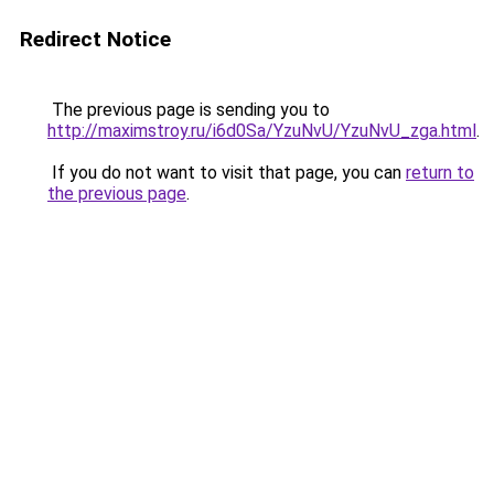
Redirect Notice
The previous page is sending you to
http://maximstroy.ru/i6d0Sa/YzuNvU/YzuNvU_zga.html
.
If you do not want to visit that page, you can
return to
the previous page
.