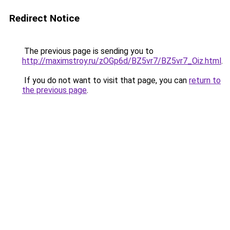
Redirect Notice
The previous page is sending you to
http://maximstroy.ru/zOGp6d/BZ5vr7/BZ5vr7_Oiz.html
.
If you do not want to visit that page, you can
return to
the previous page
.