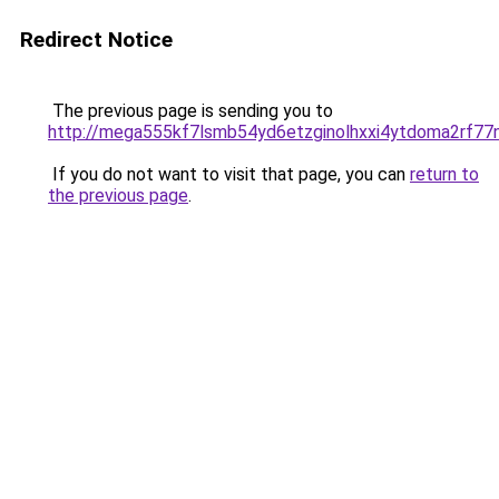
Redirect Notice
The previous page is sending you to
http://mega555kf7lsmb54yd6etzginolhxxi4ytdoma2rf77n
If you do not want to visit that page, you can
return to
the previous page
.